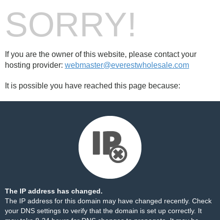
SORRY!
If you are the owner of this website, please contact your
hosting provider:
webmaster@everestwholesale.com
It is possible you have reached this page because:
The IP address has changed.
The IP address for this domain may have changed recently. Check
your DNS settings to verify that the domain is set up correctly. It