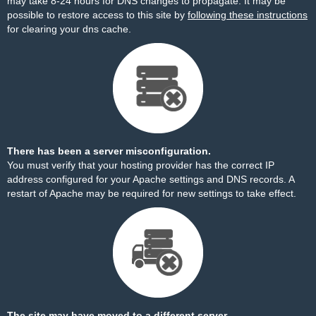
may take 8-24 hours for DNS changes to propagate. It may be
possible to restore access to this site by
following these instructions
for clearing your dns cache.
There has been a server misconfiguration.
You must verify that your hosting provider has the correct IP
address configured for your Apache settings and DNS records. A
restart of Apache may be required for new settings to take effect.
The site may have moved to a different server.